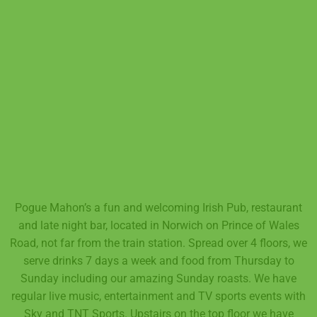
Pogue Mahon’s a fun and welcoming Irish Pub, restaurant
and late night bar, located in Norwich on Prince of Wales
Road, not far from the train station. Spread over 4 floors, we
serve drinks 7 days a week and food from Thursday to
Sunday including our amazing Sunday roasts. We have
regular live music, entertainment and TV sports events with
Sky and TNT Sports. Upstairs on the top floor we have