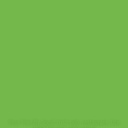
POGUE
MAHON'S
Your friendly, local, Irish pub, restaurant, late