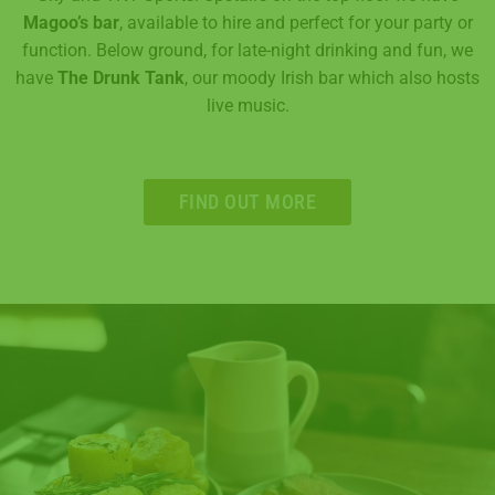
Magoo’s bar
, available to hire and perfect for your party or
function. Below ground, for late-night drinking and fun, we
have
The Drunk Tank
, our moody Irish bar which also hosts
live music.
FIND OUT MORE