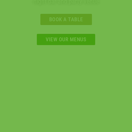
night bar and party venue
BOOK A TABLE
VIEW OUR MENUS