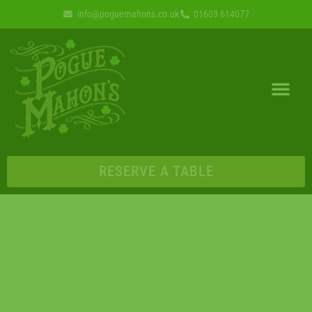
info@poguemahons.co.uk
01603 614077
RESERVE A TABLE