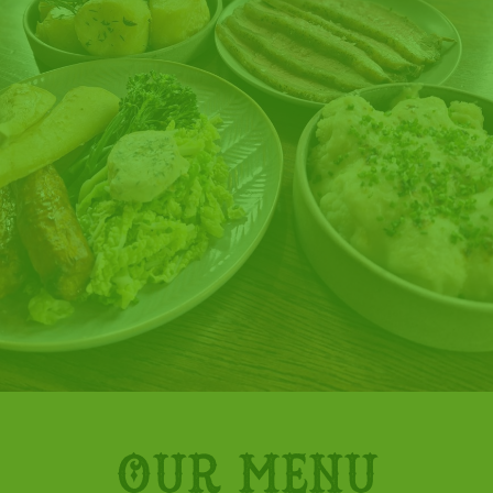
Our menu