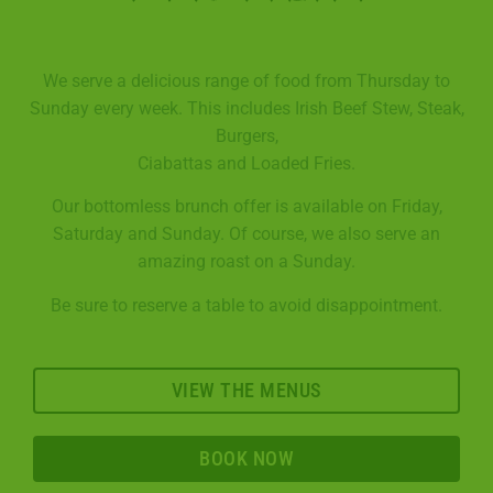
We serve a delicious range of food from Thursday to
Sunday every week. This includes Irish Beef Stew, Steak,
Burgers,
Ciabattas and Loaded Fries.
Our bottomless brunch offer is available on Friday,
Saturday and Sunday. Of course, we also serve an
amazing roast on a Sunday.
Be sure to reserve a table to avoid disappointment.
VIEW THE MENUS
BOOK NOW