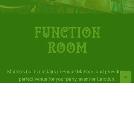
FUNCTION
ROOM
Magoo’s bar is upstairs in Pogue Mahon’s and provides a
perfect venue for your party, event or function.
We can provide food for your function which you can
order from our
buffet menu
.
Contact us to book now.
VIEW BUFFET MENU